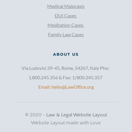
Medical Malpraxis
DUI Cases 
Meditation Cases 
Family Law Cases
ABOUT US
Via Ludovisi 39-45, Rome, 54267, Italy Pho: 
1.800.245.356 & Fax: 1/800.245.357 
Email: hello@LawOffice.org
© 2020 - 
Law & Legal Website Layout
Website Layout made with Love