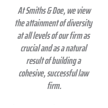
 At Smiths & Doe, we view 
the attainment of diversity 
at all levels of our firm as 
crucial and as a natural 
result of building a 
cohesive, successful law 
firm.