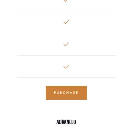
PURCHASE
ADVANCED