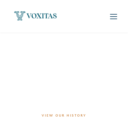
Our history speaks for itself - we’ve never lost a case!
VIEW OUR HISTORY