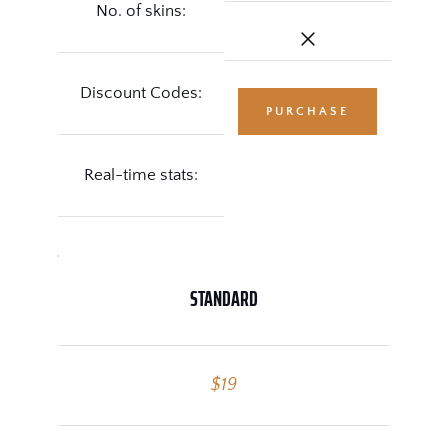
No. of skins:
Discount Codes:
PURCHASE
Real-time stats:
STANDARD
$19