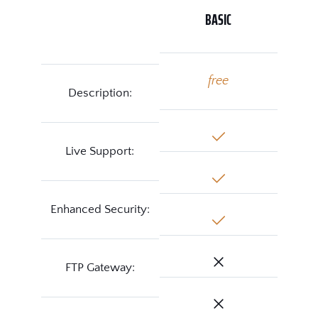
BASIC
free
Description:
Live Support:
Enhanced Security:
FTP Gateway: