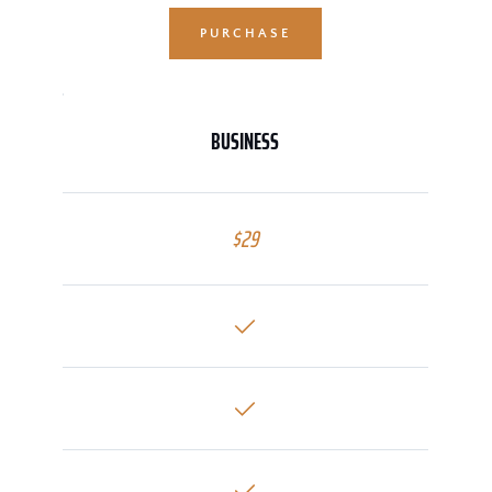
PURCHASE
BUSINESS
$29