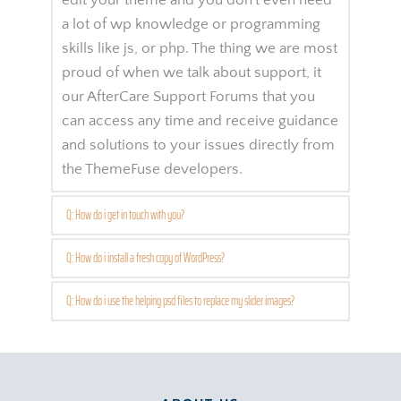
edit your theme and you don't even need 
a lot of wp knowledge or programming 
skills like js, or php. The thing we are most 
proud of when we talk about support, it 
our AfterCare Support Forums that you 
can access any time and receive guidance 
and solutions to your issues directly from 
the ThemeFuse developers.
Q: How do i get in touch with you?
First of all we recommend you to check 
Q: How do i install a fresh copy of WordPress?
the product detail page. We try to make 
This has to be. One for all and all for one, 
Q: How do i use the helping psd files to replace my slider images?
this page as complete as we can, so you'll 
Muskehounds are always ready. One for 
find there description, features and live 
Te nibh ceteros vituperatoribus vel, ad has 
all and all for one, helping everybody. One 
demo preview access.
modo erant adversarium. Ne stet 
for all and all for one, can sound pretty 
minimum est, possim omittam honestatis 
corny.
However, if you still have some 