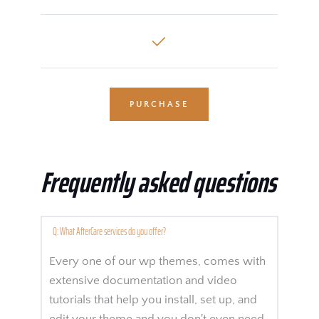
PURCHASE
Frequently asked questions
Q: What AfterCare services do you offer? 
Every one of our wp themes, comes with 
extensive documentation and video 
tutorials that help you install, set up, and 