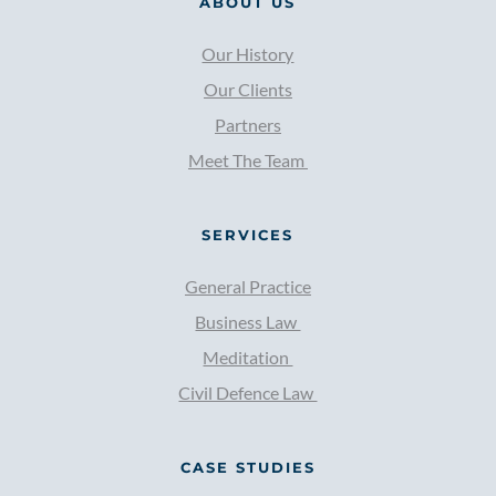
ABOUT US
in vim, duo eu augue scripta. Nam 
questions, you can use the direct contact 
phaedrum moderatius complectitur eu. 
Our History
form from the contact page.  Don't forget 
Errem oportere iudicabit has ad.
to select "Pre purchase question" from the 
Our Clients
list of subjects.
Partners
Meet The Team 
SERVICES
General Practice
Business Law 
Meditation 
Civil Defence Law 
CASE STUDIES